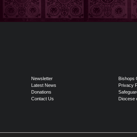
Newsletter
Bishops 
Latest News
Privacy P
Donations
Safeguar
Contact Us
Diocese 