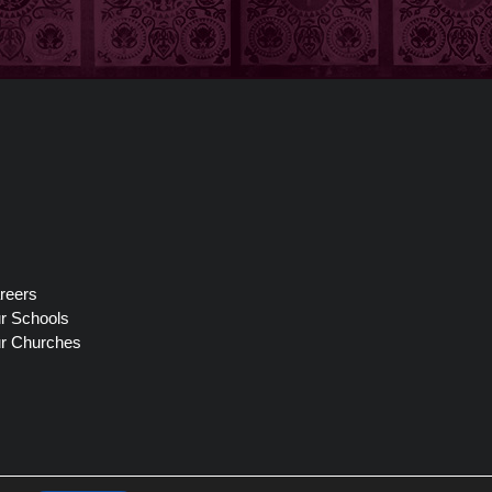
reers
r Schools
r Churches