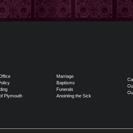
Office
Marriage
Ca
olicy
Baptisms
Ou
ding
Funerals
Ou
of Plymouth
Anointing the Sick