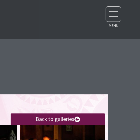
Back to galleries