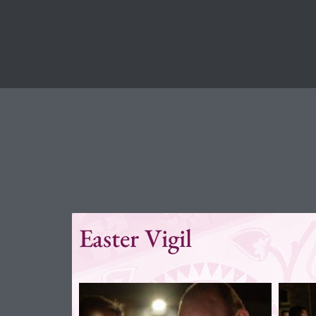
Easter Vigil