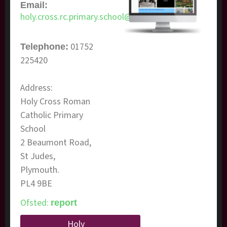
Email:
holy.cross.rc.primary.school@plymouth.gov.uk
01752
Telephone:
225420
Address:
​Holy Cross Roman
Catholic Primary
School
2 Beaumont Road,
St Judes,
Plymouth.
PL4 9BE
Ofsted:
report
Holy