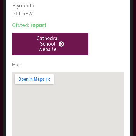
Plymouth.
​PL1 5HW
Ofsted:
report
Cathedral
School
website
Map: