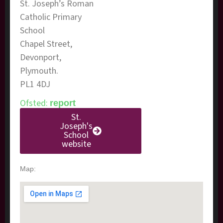
​St. Joseph’s Roman
Catholic Primary
School
Chapel Street,
Devonport,
Plymouth.
PL1 4DJ
Ofsted:
report
St.
Joseph's
School
website
Map: