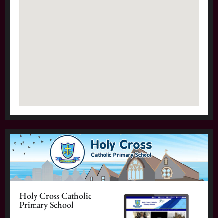
Holy Cross Catholic
Primary School