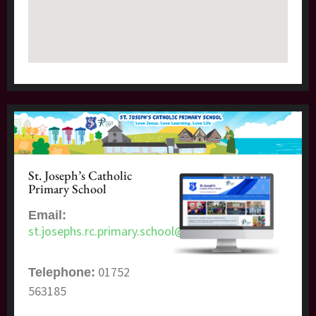
St. Joseph’s Catholic
Primary School
Email:
st.josephs.rc.primary.school@plymouth.gov.uk
01752
Telephone:
563185