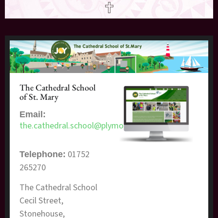
The Cathedral School
of St. Mary
Email:
the.cathedral.school@plymouth.gov.uk
01752
Telephone:
265270
The Cathedral School
Cecil Street,
Stonehouse,