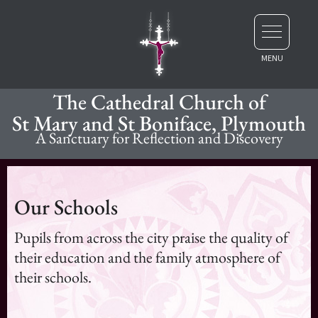
The Cathedral Church of
St Mary and St Boniface, Plymouth
A Sanctuary for Reflection and Discovery
Our Schools
Pupils from across the city praise the quality of
their education and the family atmosphere of
their schools.