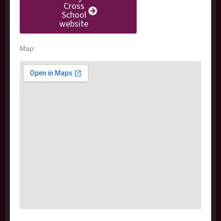
Cross
School
website
Map: