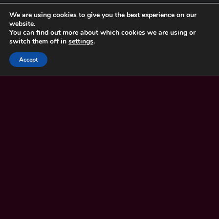
We are using cookies to give you the best experience on our
Careers
website.
Our Schools
You can find out more about which cookies we are using or
Our Churches
switch them off in
settings
.
Accept