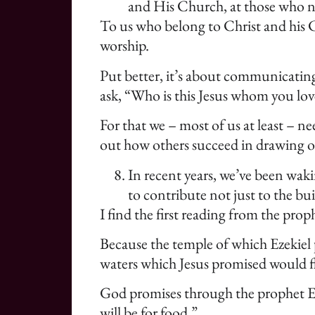
and His Church, at those who no
To us who belong to Christ and his C
worship.
Put better, it’s about communicating
ask, “Who is this Jesus whom you lo
For that we – most of us at least – 
out how others succeed in drawing ot
In recent years, we’ve been wak
to contribute not just to the bu
I find the first reading from the prop
Because the temple of which Ezekiel p
waters which Jesus promised would f
God promises through the prophet Ezek
will be for food.”