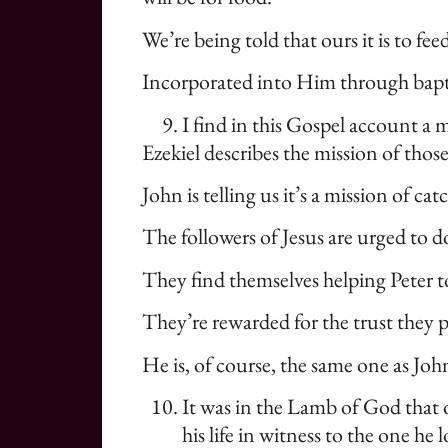
We’re being told that ours it is to fe
Incorporated into Him through baptism
I find in this Gospel account a m
Ezekiel describes the mission of tho
John is telling us it’s a mission of ca
The followers of Jesus are urged to 
They find themselves helping Peter t
They’re rewarded for the trust they p
He is, of course, the same one as Joh
It was in the Lamb of God that 
his life in witness to the one h