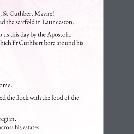
ero, St Cuthbert Mayne!
ed the scaffold in Launceston.
o us this day by the Apostolic
hich Fr Cuthbert bore around his
come.
ed the flock with the food of the
regian.
ross his estates.