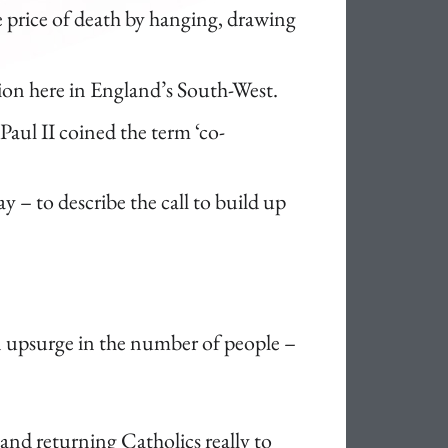
he price of death by hanging, drawing
sion here in England’s South-West.
Paul II coined the term ‘co-
ay – to describe the call to build up
an upsurge in the number of people –
 and returning Catholics really to