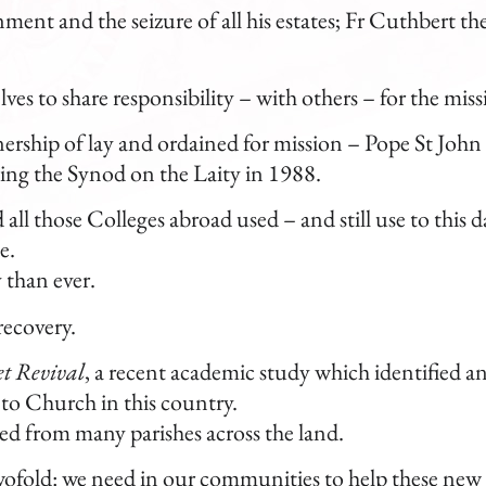
onment and the seizure of all his estates; Fr Cuthbert t
es to share responsibility – with others – for the mis
nership of lay and ordained for mission – Pope St John 
owing the Synod on the Laity in 1988.
d all those Colleges abroad used – and still use to this d
e.
 than ever.
recovery.
t Revival
, a recent academic study which identified 
to Church in this country.
ted from many parishes across the land.
 twofold: we need in our communities to help these new