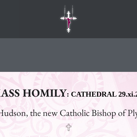
ASS HOMILY
: CATHEDRAL 29.xi.
Hudson, the new Catholic Bishop of P