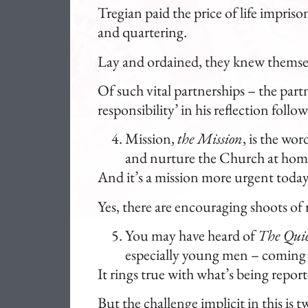
Tregian paid the price of life impris
and quartering.
Lay and ordained, they knew themselv
Of such vital partnerships – the part
responsibility’ in his reflection foll
Mission,
the Mission
, is the wor
and nurture the Church at hom
And it’s a mission more urgent today
Yes, there are encouraging shoots of 
You may have heard of
The Quie
especially young men – coming 
It rings true with what’s being repor
But the challenge implicit in this is