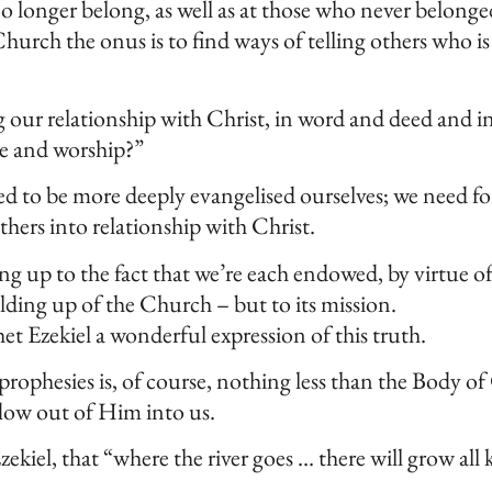
 longer belong, as well as at those who never belonge
hurch the onus is to find ways of telling others who i
 our relationship with Christ, in word and deed and in
ve and worship?”
need to be more deeply evangelised ourselves; we need 
hers into relationship with Christ.
ing up to the fact that we’re each endowed, by virtue 
ilding up of the Church – but to its mission.
het Ezekiel a wonderful expression of this truth.
rophesies is, of course, nothing less than the Body of
low out of Him into us.
iel, that “where the river goes … there will grow all ki