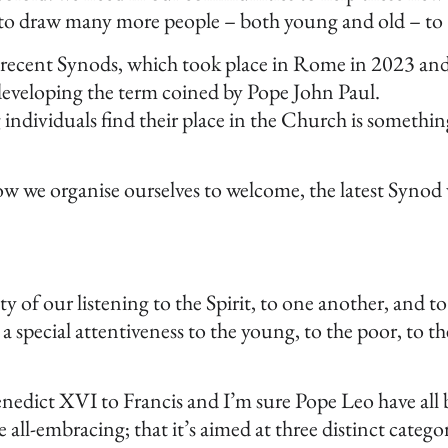
d to draw many more people – both young and old – to C
 recent Synods, which took place in Rome in 2023 and 2
 developing the term coined by Pope John Paul.
individuals find their place in the Church is something
 we organise ourselves to welcome, the latest Synod wa
y of our listening to the Spirit, to one another, and to
 special attentiveness to the young, to the poor, to t
nedict XVI to Francis and I’m sure Pope Leo have all b
e all-embracing; that it’s aimed at three distinct categ