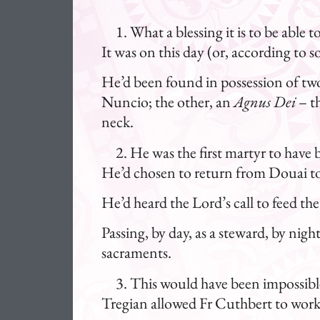
What a blessing it is to be able
It was on this day (or, according to
He’d been found in possession of two 
Nuncio; the other, an
Agnus Dei
– t
neck.
He was the first martyr to have 
He’d chosen to return from Douai to 
He’d heard the Lord’s call to feed the
Passing, by day, as a steward, by nig
sacraments.
This would have been impossibl
Tregian allowed Fr Cuthbert to work o