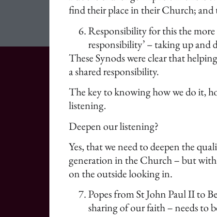
find their place in their Church; an
Responsibility for this the more
responsibility’ – taking up and
These Synods were clear that helping 
a shared responsibility.
The key to knowing how we do it, how
listening.
Deepen our listening?
Yes, that we need to deepen the qualit
generation in the Church – but with a
on the outside looking in.
Popes from St John Paul II to Be
sharing of our faith – needs to b