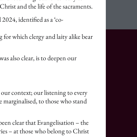
hrist and the life of the sacraments.
024, identified as a ‘co-
 for which clergy and laity alike bear
s also clear, is to deepen our
 our context; our listening to every
he marginalised, to those who stand
een clear that Evangelisation – the
ories – at those who belong to Christ