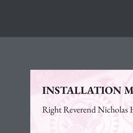
INSTALLATION M
Right Reverend Nicholas 