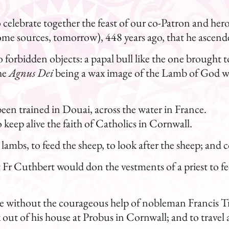
 to celebrate together the feast of our co-Patron and h
 some sources, tomorrow), 448 years ago, that he ascend
forbidden objects: a papal bull like the one brought t
he
Agnus Dei
being a wax image of the Lamb of God w
been trained in Douai, across the water in France.
keep alive the faith of Catholics in Cornwall.
 lambs, to feed the sheep, to look after the sheep; and 
ht Fr Cuthbert would don the vestments of a priest to fe
e without the courageous help of nobleman Francis T
ut of his house at Probus in Cornwall; and to travel ac