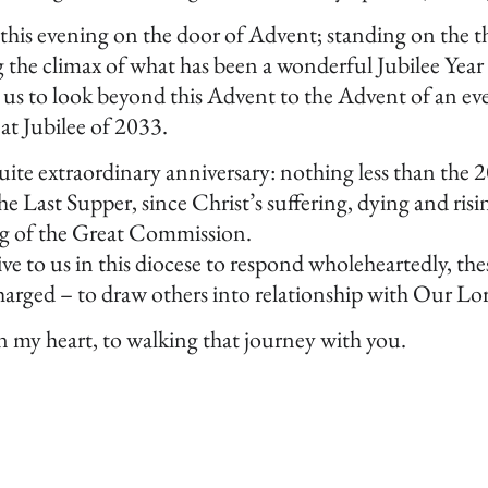
this evening on the door of Advent; standing on the th
 the climax of what has been a wonderful Jubilee Year
 us to look beyond this Advent to the Advent of an eve
eat Jubilee of 2033.
uite extraordinary anniversary: nothing less than the 
 Last Supper, since Christ’s suffering, dying and risin
ing of the Great Commission.
ive to us in this diocese to respond wholeheartedly, th
arged – to draw others into relationship with Our Lor
in my heart, to walking that journey with you.