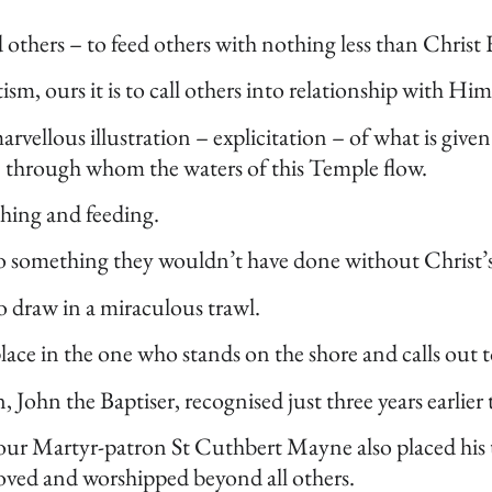
ed others – to feed others with nothing less than Christ
, ours it is to call others into relationship with Him
arvellous illustration – explicitation – of what is given
se through whom the waters of this Temple flow.
tching and feeding.
do something they wouldn’t have done without Christ’
o draw in a miraculous trawl.
lace in the one who stands on the shore and calls out 
n, John the Baptiser, recognised just three years earlie
our Martyr-patron St Cuthbert Mayne also placed his t
e loved and worshipped beyond all others.