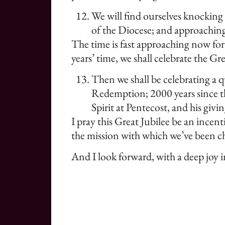
We will find ourselves knocking 
of the Diocese; and approaching
The time is fast approaching now for
years’ time, we shall celebrate the Gr
Then we shall be celebrating a q
Redemption; 2000 years since the
Spirit at Pentecost, and his giv
I pray this Great Jubilee be an incent
the mission with which we’ve been ch
And I look forward, with a deep joy 