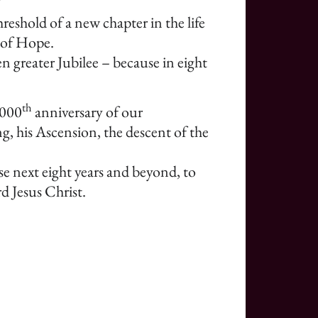
reshold of a new chapter in the life
 of Hope.
n greater Jubilee – because in eight
th
2000
anniversary of our
g, his Ascension, the descent of the
ese next eight years and beyond, to
d Jesus Christ.