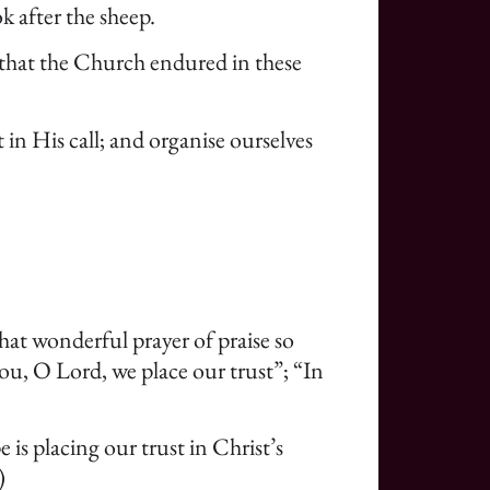
k after the sheep.
, that the Church endured in these
in His call; and organise ourselves
 that wonderful prayer of praise so
you, O Lord, we place our trust”; “In
 is placing our trust in Christ’s
)