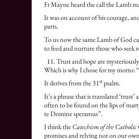
Fr Mayne heard the call the Lamb make
It was on account of his courage, an
parts.
To us now the same Lamb of God calls 
to feed and nurture those who seek r
Trust and hope are mysteriously
Which is why I chose for my motto: 
st
It derives from the 31
psalm.
It’s a phrase that is translated ‘trust
often to be found on the lips of mart
te Domine speramus”.
I think the
Catechism of the Catholic
promises and relying not on our own 