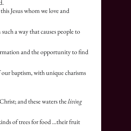
d.
s this Jesus whom we love and
 such a way that causes people to
formation and the opportunity to find
of our baptism, with unique charisms
 Christ; and these waters the
living
nds of trees for food …their fruit