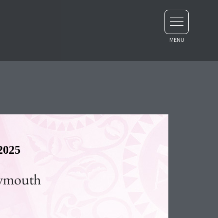
2025
lymouth