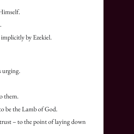
 Himself.
.
 implicitly by Ezekiel.
s urging.
to them.
r to be the Lamb of God.
rust – to the point of laying down