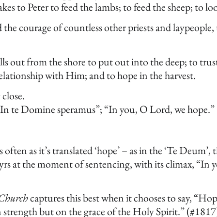
s to Peter to feed the lambs; to feed the sheep; to loo
d the courage of countless other priests and laypeople
out from the shore to put out into the deep; to trust 
elationship with Him; and to hope in the harvest.
 close.
“In te Domine speramus”; “In you, O Lord, we hope.”
’ as often as it’s translated ‘hope’ – as in the ‘Te Deum’,
yrs at the moment of sentencing, with its climax, “In 
 Church
captures this best when it chooses to say, “Hope
strength but on the grace of the Holy Spirit.” (#1817